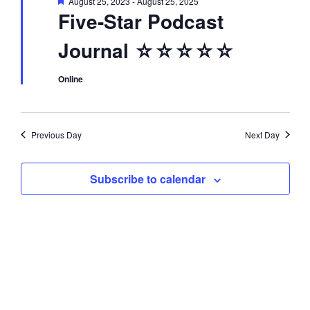
F
August 25, 2023
-
August 25, 2025
d
i
e
Five-Star Podcast
a
t
o
V
Journal ☆☆☆☆☆
u
r
n
e
i
d
Online
e
Previous Day
Next Day
w
Subscribe to calendar
s
N
a
v