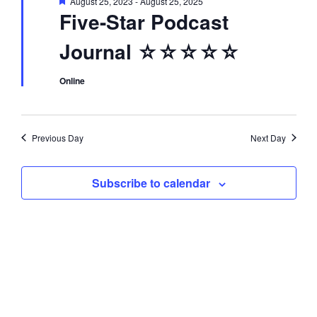
F
August 25, 2023
-
August 25, 2025
d
i
e
Five-Star Podcast
a
t
o
V
Journal ☆☆☆☆☆
u
r
n
e
i
d
Online
e
Previous Day
Next Day
w
Subscribe to calendar
s
N
a
v