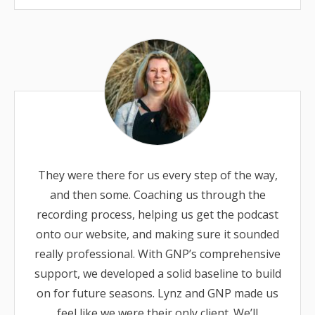
They were there for us every step of the way,
and then some. Coaching us through the
recording process, helping us get the podcast
onto our website, and making sure it sounded
really professional. With GNP’s comprehensive
support, we developed a solid baseline to build
on for future seasons. Lynz and GNP made us
feel like we were their only client. We’ll