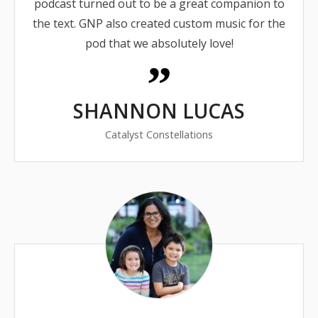
podcast turned out to be a great companion to
the text. GNP also created custom music for the
pod that we absolutely love!
SHANNON LUCAS
Catalyst Constellations