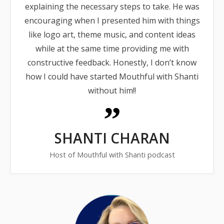
explaining the necessary steps to take. He was
encouraging when I presented him with things
like logo art, theme music, and content ideas
while at the same time providing me with
constructive feedback. Honestly, I don’t know
how I could have started Mouthful with Shanti
without him!!
SHANTI CHARAN
Host of Mouthful with Shanti podcast