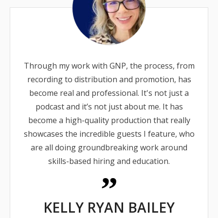
Through my work with GNP, the process, from
recording to distribution and promotion, has
become real and professional. It's not just a
podcast and it’s not just about me. It has
become a high-quality production that really
showcases the incredible guests I feature, who
are all doing groundbreaking work around
skills-based hiring and education.
KELLY RYAN BAILEY