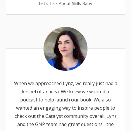
Let's Talk About Skills Baby
When we approached Lynz, we really just had a
kernel of an idea. We knew we wanted a
podcast to help launch our book. We also
wanted an engaging way to inspire people to
check out the Catalyst community overall. Lynz
and the GNP team had great questions... the