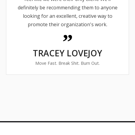
definitely be recommending them to anyone
looking for an excellent, creative way to
promote their organization's work.
TRACEY LOVEJOY
Move Fast. Break Shit. Burn Out.