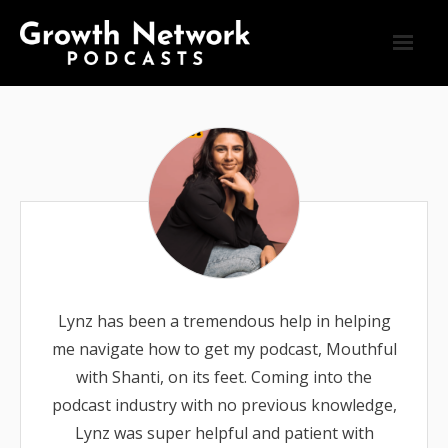
Blog
Connect
Home
Podcasts
Testimonials
Lynz has been a tremendous help in helping
me navigate how to get my podcast, Mouthful
with Shanti, on its feet. Coming into the
podcast industry with no previous knowledge,
Lynz was super helpful and patient with