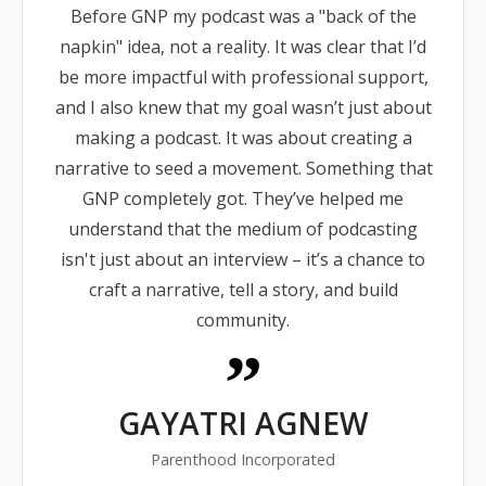
Before GNP my podcast was a "back of the
napkin" idea, not a reality. It was clear that I’d
be more impactful with professional support,
and I also knew that my goal wasn’t just about
making a podcast. It was about creating a
narrative to seed a movement. Something that
GNP completely got. They’ve helped me
understand that the medium of podcasting
isn't just about an interview – it’s a chance to
craft a narrative, tell a story, and build
community.
GAYATRI AGNEW
Parenthood Incorporated