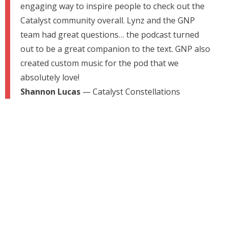
engaging way to inspire people to check out the
Catalyst community overall. Lynz and the GNP
team had great questions… the podcast turned
out to be a great companion to the text. GNP also
created custom music for the pod that we
absolutely love!
Shannon Lucas
— Catalyst Constellations