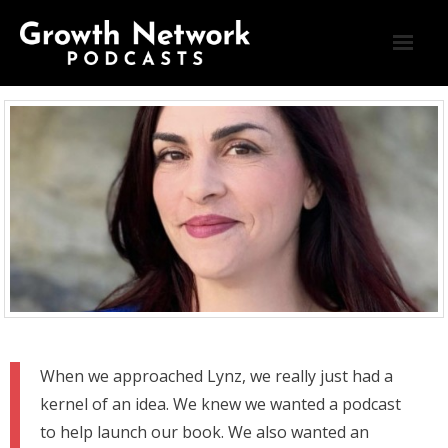
Blog
Connect
Home
Podcasts
Testimonials
When we approached Lynz, we really just had a
kernel of an idea. We knew we wanted a podcast
to help launch our book. We also wanted an