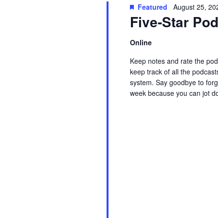
t
Featured
August 25, 20
w
c
Five-Star P
s
o
t
r
d
Online
S
d
a
Keep notes and rate the podc
.
t
e
keep track of all the podcast
S
e
system. Say goodbye to forge
week because you can jot d
e
.
a
Read More
a
r
r
c
c
h
f
h
o
r
a
E
v