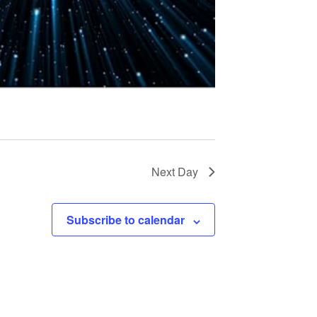
t
i
o
n
Next Day
Subscribe to calendar