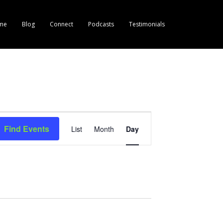
me
Blog
Connect
Podcasts
Testimonials
E
Find Events
List
Month
Day
v
e
n
t