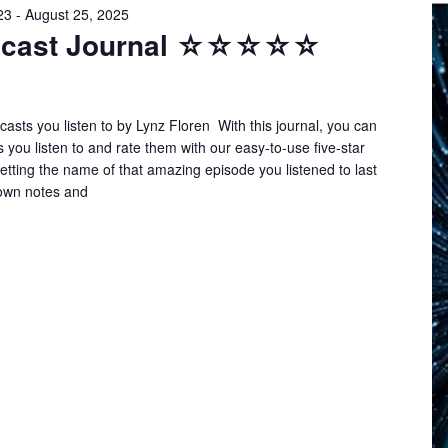
23
-
August 25, 2025
odcast Journal ☆☆☆☆☆
asts you listen to by Lynz Floren With this journal, you can
s you listen to and rate them with our easy-to-use five-star
tting the name of that amazing episode you listened to last
own notes and