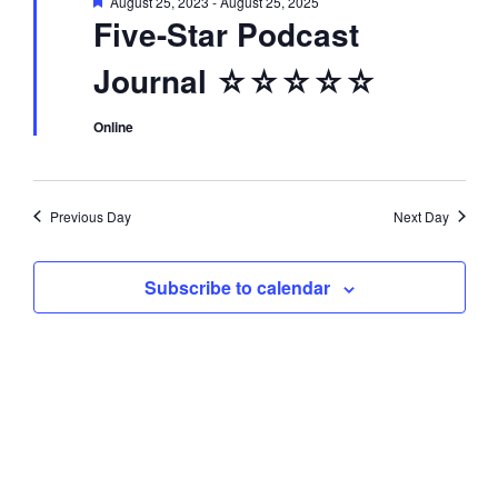
F
August 25, 2023
-
August 25, 2025
d
i
e
Five-Star Podcast
a
t
o
V
Journal ☆☆☆☆☆
u
r
n
e
i
d
Online
e
Previous Day
Next Day
w
Subscribe to calendar
s
N
a
v