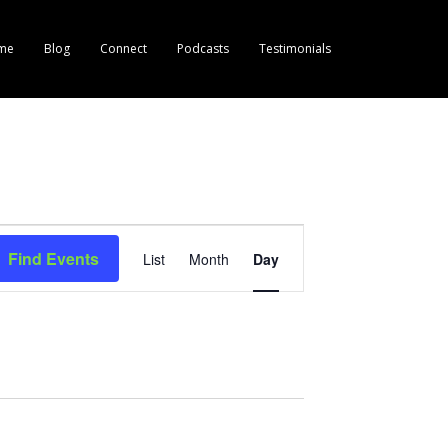
me
Blog
Connect
Podcasts
Testimonials
E
Find Events
List
Month
Day
v
e
n
t