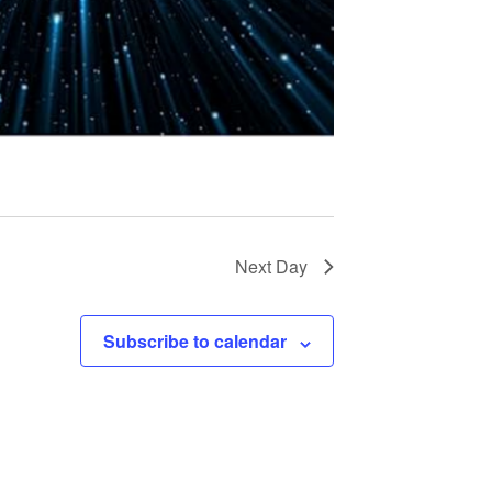
t
i
o
n
Next Day
Subscribe to calendar