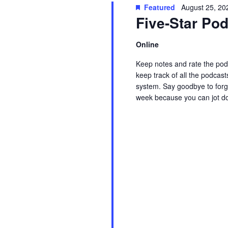
t
Featured
August 25, 20
w
c
Five-Star P
s
o
t
r
d
Online
S
d
a
Keep notes and rate the podc
.
t
e
keep track of all the podcast
S
e
system. Say goodbye to forge
week because you can jot d
e
.
a
Read More
a
r
r
c
c
h
f
h
o
r
a
E
v