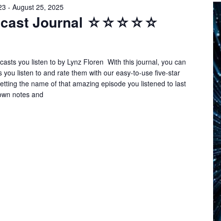
23
-
August 25, 2025
odcast Journal ☆☆☆☆☆
asts you listen to by Lynz Floren With this journal, you can
s you listen to and rate them with our easy-to-use five-star
tting the name of that amazing episode you listened to last
own notes and