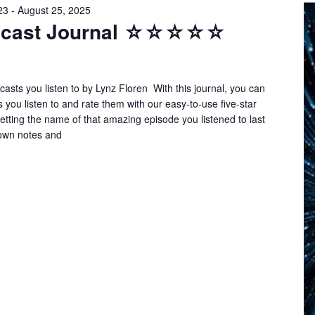
23
-
August 25, 2025
odcast Journal ☆☆☆☆☆
asts you listen to by Lynz Floren With this journal, you can
s you listen to and rate them with our easy-to-use five-star
tting the name of that amazing episode you listened to last
own notes and