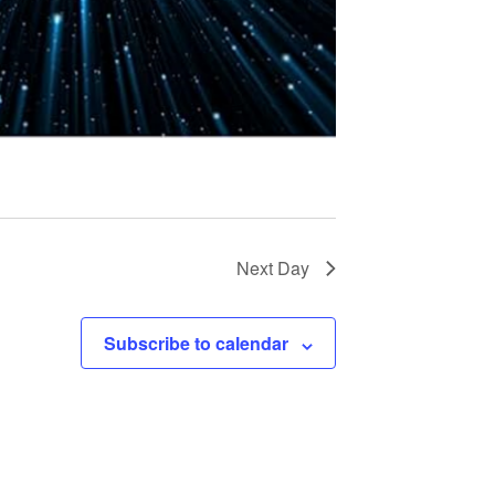
t
i
o
n
Next Day
Subscribe to calendar