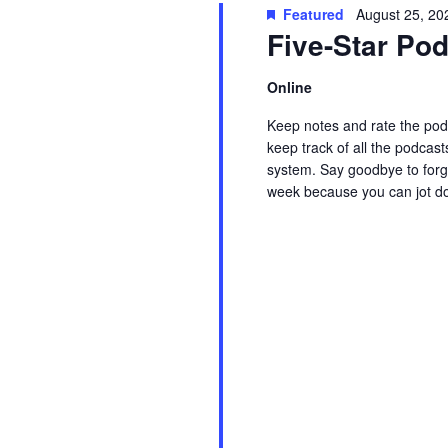
t
Featured
August 25, 20
w
c
Five-Star P
s
o
t
r
d
Online
S
d
a
Keep notes and rate the podc
.
t
e
keep track of all the podcast
S
e
system. Say goodbye to forge
week because you can jot d
e
.
a
Read More
a
r
r
c
c
h
f
h
o
r
a
E
v