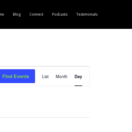
me
Blog
Connect
Podcasts
Testimonials
E
Find Events
List
Month
Day
v
e
n
t