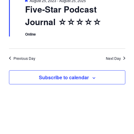
F
August 25, 2023
-
August 25, 2025
d
i
e
Five-Star Podcast
a
t
o
V
Journal ☆☆☆☆☆
u
r
n
e
i
d
Online
e
Previous Day
Next Day
w
Subscribe to calendar
s
N
a
v