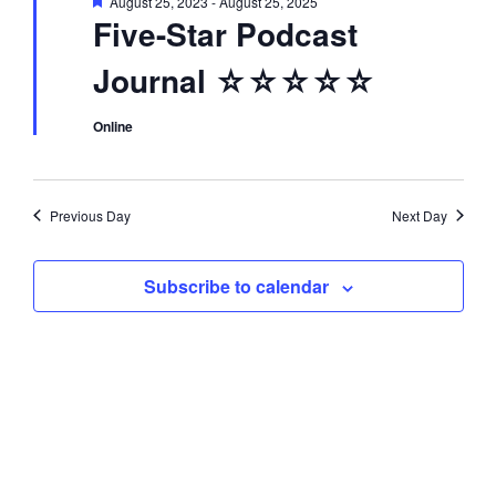
F
August 25, 2023
-
August 25, 2025
d
i
e
Five-Star Podcast
a
t
o
V
Journal ☆☆☆☆☆
u
r
n
e
i
d
Online
e
Previous Day
Next Day
w
Subscribe to calendar
s
N
a
v