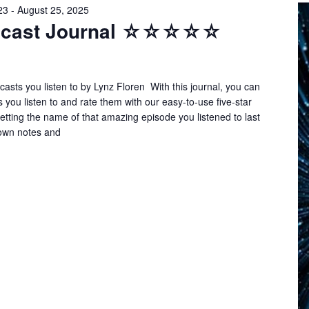
23
-
August 25, 2025
odcast Journal ☆☆☆☆☆
asts you listen to by Lynz Floren With this journal, you can
s you listen to and rate them with our easy-to-use five-star
tting the name of that amazing episode you listened to last
own notes and