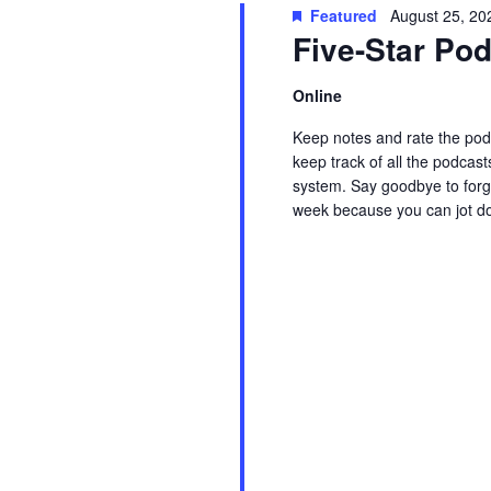
t
Featured
August 25, 20
w
c
Five-Star P
s
o
t
r
d
Online
S
d
a
Keep notes and rate the podc
.
t
e
keep track of all the podcast
S
e
system. Say goodbye to forge
week because you can jot d
e
.
a
Read More
a
r
r
c
c
h
f
h
o
r
a
E
v