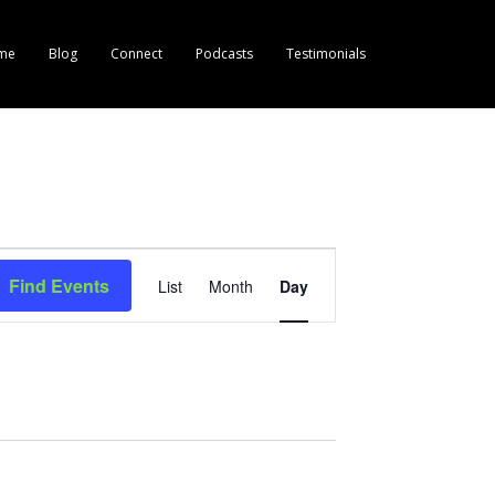
me
Blog
Connect
Podcasts
Testimonials
E
Find Events
List
Month
Day
v
e
n
t