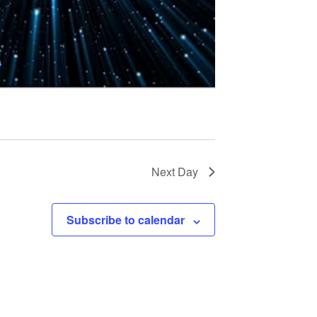
t
i
o
n
Next Day
Subscribe to calendar